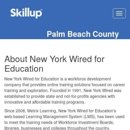
Toggl
navig
Palm Beach County
About New York Wired for
Education
New York Wired for Education is a workforce development
company that provides online training solutions focused on career
training and exploration. Founded in 1991, New York Wired was
established to provide state and not-for-profits agencies with
innovative and affordable training programs.
Since 2008, Metrix Learning, New York Wired for Education's
web-based Learning Management System (LMS), has been used
to meet the training needs of Workforce Investment Boards,
libraries, businesses and colleges throughout the country.