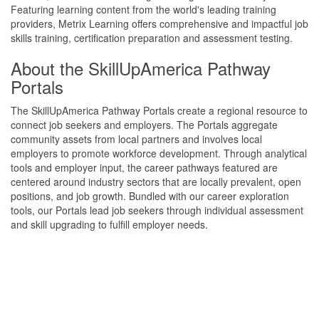
Featuring learning content from the world's leading training
providers, Metrix Learning offers comprehensive and impactful job
skills training, certification preparation and assessment testing.
About the SkillUpAmerica Pathway
Portals
The SkillUpAmerica Pathway Portals create a regional resource to
connect job seekers and employers. The Portals aggregate
community assets from local partners and involves local
employers to promote workforce development. Through analytical
tools and employer input, the career pathways featured are
centered around industry sectors that are locally prevalent, open
positions, and job growth. Bundled with our career exploration
tools, our Portals lead job seekers through individual assessment
and skill upgrading to fulfill employer needs.